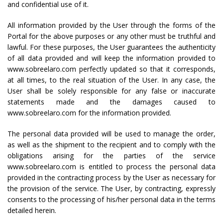
and confidential use of it.
All information provided by the User through the forms of the
Portal for the above purposes or any other must be truthful and
lawful. For these purposes, the User guarantees the authenticity
of all data provided and will keep the information provided to
www.sobreelaro.com perfectly updated so that it corresponds,
at all times, to the real situation of the User. In any case, the
User shall be solely responsible for any false or inaccurate
statements made and the damages caused to
www.sobreelaro.com for the information provided.
The personal data provided will be used to manage the order,
as well as the shipment to the recipient and to comply with the
obligations arising for the parties of the service
www.sobreelaro.com is entitled to process the personal data
provided in the contracting process by the User as necessary for
the provision of the service. The User, by contracting, expressly
consents to the processing of his/her personal data in the terms
detailed herein.