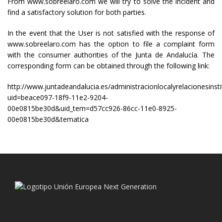
From www.sobreelaro.com we will try to solve the incident and
find a satisfactory solution for both parties.
In the event that the User is not satisfied with the response of
www.sobreelaro.com has the option to file a complaint form
with the consumer authorities of the Junta de Andalucía. The
corresponding form can be obtained through the following link:
http://www.juntadeandalucia.es/administracionlocalyrelacionesinsti
uid=beace097-18f9-11e2-9204-
00e0815be30d&uid_tem=d57cc926-86cc-11e0-8925-
00e0815be30d&tematica