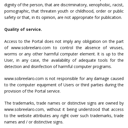
dignity of the person, that are discriminatory, xenophobic, racist,
pornographic, that threaten youth or childhood, order or public
safety or that, in its opinion, are not appropriate for publication.
Quality of service.
Access to the Portal does not imply any obligation on the part
of www.sobreelaro.com to control the absence of viruses,
worms or any other harmful computer element. It is up to the
User, in any case, the availability of adequate tools for the
detection and disinfection of harmful computer programs.
www.sobreelaro.com is not responsible for any damage caused
to the computer equipment of Users or third parties during the
provision of the Portal service.
The trademarks, trade names or distinctive signs are owned by
www.sobreelaro.com, without it being understood that access
to the website attributes any right over such trademarks, trade
names and / or distinctive signs.