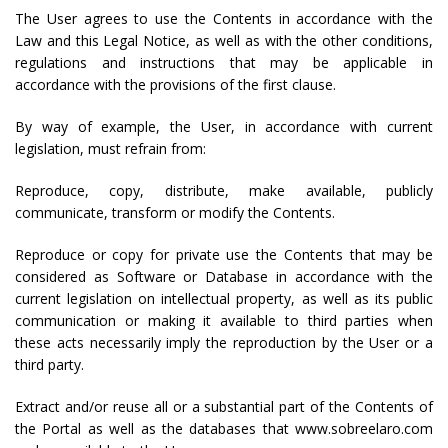
The User agrees to use the Contents in accordance with the
Law and this Legal Notice, as well as with the other conditions,
regulations and instructions that may be applicable in
accordance with the provisions of the first clause.
By way of example, the User, in accordance with current
legislation, must refrain from:
Reproduce, copy, distribute, make available, publicly
communicate, transform or modify the Contents.
Reproduce or copy for private use the Contents that may be
considered as Software or Database in accordance with the
current legislation on intellectual property, as well as its public
communication or making it available to third parties when
these acts necessarily imply the reproduction by the User or a
third party.
Extract and/or reuse all or a substantial part of the Contents of
the Portal as well as the databases that www.sobreelaro.com