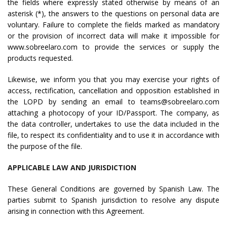
the fields where expressly stated otherwise by means of an
asterisk (*), the answers to the questions on personal data are
voluntary. Failure to complete the fields marked as mandatory
or the provision of incorrect data will make it impossible for
www.sobreelaro.com to provide the services or supply the
products requested.
Likewise, we inform you that you may exercise your rights of
access, rectification, cancellation and opposition established in
the LOPD by sending an email to teams@sobreelaro.com
attaching a photocopy of your ID/Passport. The company, as
the data controller, undertakes to use the data included in the
file, to respect its confidentiality and to use it in accordance with
the purpose of the file.
APPLICABLE LAW AND JURISDICTION
These General Conditions are governed by Spanish Law. The
parties submit to Spanish jurisdiction to resolve any dispute
arising in connection with this Agreement.