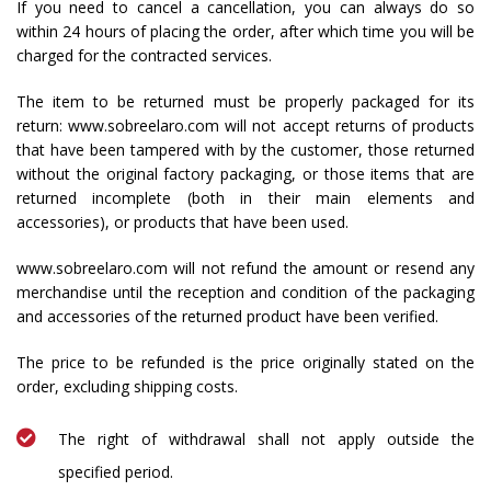
If you need to cancel a cancellation, you can always do so
within 24 hours of placing the order, after which time you will be
charged for the contracted services.
The item to be returned must be properly packaged for its
return: www.sobreelaro.com will not accept returns of products
that have been tampered with by the customer, those returned
without the original factory packaging, or those items that are
returned incomplete (both in their main elements and
accessories), or products that have been used.
www.sobreelaro.com will not refund the amount or resend any
merchandise until the reception and condition of the packaging
and accessories of the returned product have been verified.
The price to be refunded is the price originally stated on the
order, excluding shipping costs.
The right of withdrawal shall not apply outside the
specified period.