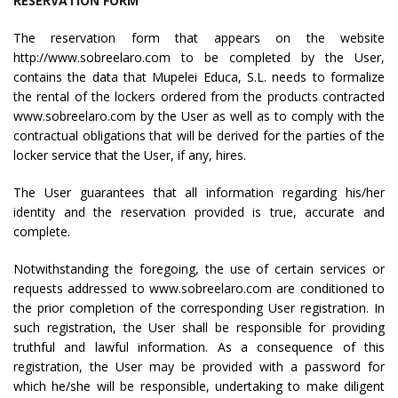
RESERVATION FORM
The reservation form that appears on the website
http://www.sobreelaro.com to be completed by the User,
contains the data that Mupelei Educa, S.L. needs to formalize
the rental of the lockers ordered from the products contracted
www.sobreelaro.com by the User as well as to comply with the
contractual obligations that will be derived for the parties of the
locker service that the User, if any, hires.
The User guarantees that all information regarding his/her
identity and the reservation provided is true, accurate and
complete.
Notwithstanding the foregoing, the use of certain services or
requests addressed to www.sobreelaro.com are conditioned to
the prior completion of the corresponding User registration. In
such registration, the User shall be responsible for providing
truthful and lawful information. As a consequence of this
registration, the User may be provided with a password for
which he/she will be responsible, undertaking to make diligent