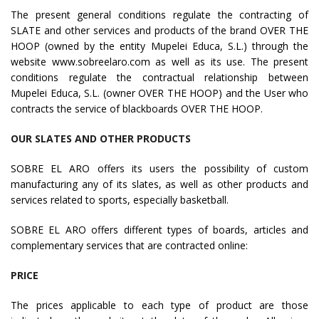
The present general conditions regulate the contracting of
SLATE and other services and products of the brand OVER THE
HOOP (owned by the entity Mupelei Educa, S.L.) through the
website www.sobreelaro.com as well as its use. The present
conditions regulate the contractual relationship between
Mupelei Educa, S.L. (owner OVER THE HOOP) and the User who
contracts the service of blackboards OVER THE HOOP.
OUR SLATES AND OTHER PRODUCTS
SOBRE EL ARO offers its users the possibility of custom
manufacturing any of its slates, as well as other products and
services related to sports, especially basketball.
SOBRE EL ARO offers different types of boards, articles and
complementary services that are contracted online:
PRICE
The prices applicable to each type of product are those