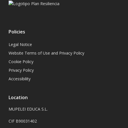
Policies
Legal Notice
Website Terms of Use and Privacy Policy
Cookie Policy
Privacy Policy
Accessibility
Location
MUPELEI EDUCA S.L.
CIF B90031402