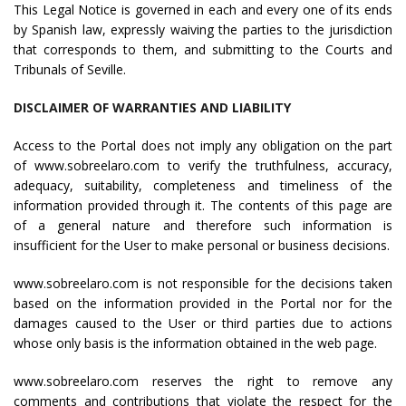
This Legal Notice is governed in each and every one of its ends
by Spanish law, expressly waiving the parties to the jurisdiction
that corresponds to them, and submitting to the Courts and
Tribunals of Seville.
DISCLAIMER OF WARRANTIES AND LIABILITY
Access to the Portal does not imply any obligation on the part
of www.sobreelaro.com to verify the truthfulness, accuracy,
adequacy, suitability, completeness and timeliness of the
information provided through it. The contents of this page are
of a general nature and therefore such information is
insufficient for the User to make personal or business decisions.
www.sobreelaro.com is not responsible for the decisions taken
based on the information provided in the Portal nor for the
damages caused to the User or third parties due to actions
whose only basis is the information obtained in the web page.
www.sobreelaro.com reserves the right to remove any
comments and contributions that violate the respect for the