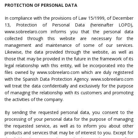
PROTECTION OF PERSONAL DATA
In compliance with the provisions of Law 15/1999, of December
13, Protection of Personal Data (hereinafter LOPD),
www.sobreelaro.com informs you that the personal data
collected through this website are necessary for the
management and maintenance of some of our services.
Likewise, the data provided through the website, as well as
those that may be provided in the future in the framework of its
legal relationship with this entity, will be incorporated into the
files owned by www.sobreelaro.com which are duly registered
with the Spanish Data Protection Agency. www.sobreelaro.com
will treat the data confidentially and exclusively for the purpose
of managing the relationship with its customers and promoting
the activities of the company.
By sending the requested personal data, you consent to the
processing of your personal data for the purpose of managing
the requested service, as well as to inform you about other
products and services that may be of interest to you. Except for