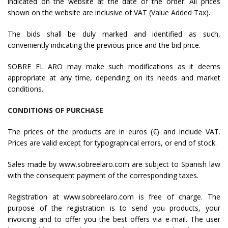
indicated on the website at the date of the order. All prices
shown on the website are inclusive of VAT (Value Added Tax).
The bids shall be duly marked and identified as such,
conveniently indicating the previous price and the bid price.
SOBRE EL ARO may make such modifications as it deems
appropriate at any time, depending on its needs and market
conditions.
CONDITIONS OF PURCHASE
The prices of the products are in euros (€) and include VAT.
Prices are valid except for typographical errors, or end of stock.
Sales made by www.sobreelaro.com are subject to Spanish law
with the consequent payment of the corresponding taxes.
Registration at www.sobreelaro.com is free of charge. The
purpose of the registration is to send you products, your
invoicing and to offer you the best offers via e-mail. The user