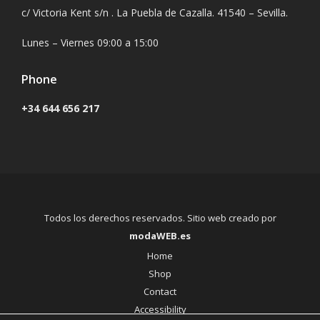
c/ Victoria Kent s/n . La Puebla de Cazalla. 41540 – Sevilla.
Lunes – Viernes 09:00 a 15:00
Phone
+34 644 656 217
Todos los derechos reservados. Sitio web creado por
modaWEB.es
Home
Shop
Contact
Accessibility