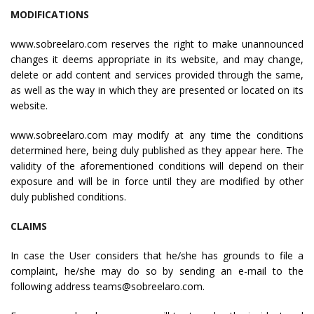
MODIFICATIONS
www.sobreelaro.com reserves the right to make unannounced
changes it deems appropriate in its website, and may change,
delete or add content and services provided through the same,
as well as the way in which they are presented or located on its
website.
www.sobreelaro.com may modify at any time the conditions
determined here, being duly published as they appear here. The
validity of the aforementioned conditions will depend on their
exposure and will be in force until they are modified by other
duly published conditions.
CLAIMS
In case the User considers that he/she has grounds to file a
complaint, he/she may do so by sending an e-mail to the
following address teams@sobreelaro.com.