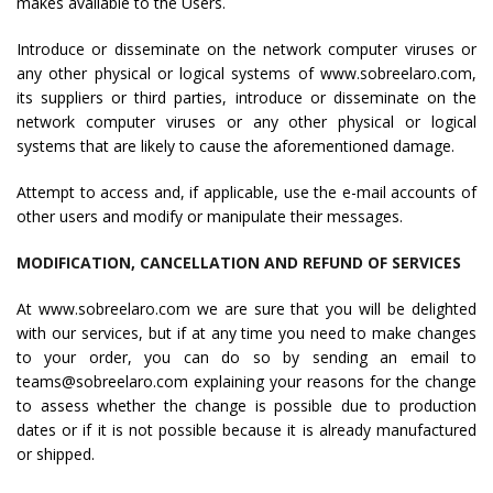
makes available to the Users.
Introduce or disseminate on the network computer viruses or
any other physical or logical systems of www.sobreelaro.com,
its suppliers or third parties, introduce or disseminate on the
network computer viruses or any other physical or logical
systems that are likely to cause the aforementioned damage.
Attempt to access and, if applicable, use the e-mail accounts of
other users and modify or manipulate their messages.
MODIFICATION, CANCELLATION AND REFUND OF SERVICES
At www.sobreelaro.com we are sure that you will be delighted
with our services, but if at any time you need to make changes
to your order, you can do so by sending an email to
teams@sobreelaro.com explaining your reasons for the change
to assess whether the change is possible due to production
dates or if it is not possible because it is already manufactured
or shipped.