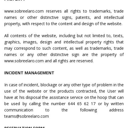
www.sobreelaro.com reserves all rights to trademarks, trade
names or other distinctive signs, patents, and intellectual
property, with respect to the content and design of the website.
All contents of the website, including but not limited to, texts,
graphics, images, design and intellectual property rights that
may correspond to such content, as well as trademarks, trade
names or any other distinctive sign are the property of
www.sobreelaro.com and all rights are reserved.
INCIDENT MANAGEMENT
In case of incident, blockage or any other type of problem in the
use of the website or the products contracted, the User will
have at his disposal the assistance service on the hoop that can
be used by calling the number 644 65 62 17 or by written
communication to the following address
teams@sobreelaro.com