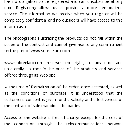
has no obligation to be registered and can unsubscribe at any
time. Registering allows us to provide a more personalized
service. The information we receive when you register will be
completely confidential and no outsiders will have access to this
information.
The photographs illustrating the products do not fall within the
scope of the contract and cannot give rise to any commitment
on the part of www.sobreelaro.com.
www.sobreelaro.com reserves the right, at any time and
unilaterally, to modify the price of the products and services
offered through its Web site.
At the time of formalization of the order, once accepted, as well
as the conditions of purchase, it is understood that the
customer’s consent is given for the validity and effectiveness of
the contract of sale that binds the parties.
Access to the website is free of charge except for the cost of
the connection through the telecommunications network