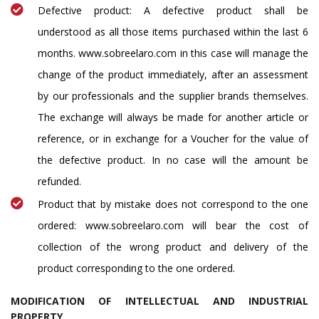
Defective product: A defective product shall be
understood as all those items purchased within the last 6
months. www.sobreelaro.com in this case will manage the
change of the product immediately, after an assessment
by our professionals and the supplier brands themselves.
The exchange will always be made for another article or
reference, or in exchange for a Voucher for the value of
the defective product. In no case will the amount be
refunded.
Product that by mistake does not correspond to the one
ordered: www.sobreelaro.com will bear the cost of
collection of the wrong product and delivery of the
product corresponding to the one ordered.
MODIFICATION OF INTELLECTUAL AND INDUSTRIAL
PROPERTY