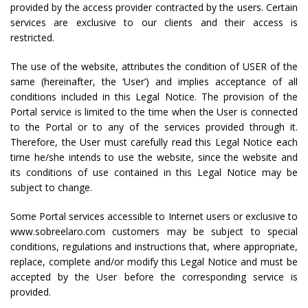
provided by the access provider contracted by the users. Certain
services are exclusive to our clients and their access is
restricted.
The use of the website, attributes the condition of USER of the
same (hereinafter, the ‘User’) and implies acceptance of all
conditions included in this Legal Notice. The provision of the
Portal service is limited to the time when the User is connected
to the Portal or to any of the services provided through it.
Therefore, the User must carefully read this Legal Notice each
time he/she intends to use the website, since the website and
its conditions of use contained in this Legal Notice may be
subject to change.
Some Portal services accessible to Internet users or exclusive to
www.sobreelaro.com customers may be subject to special
conditions, regulations and instructions that, where appropriate,
replace, complete and/or modify this Legal Notice and must be
accepted by the User before the corresponding service is
provided.