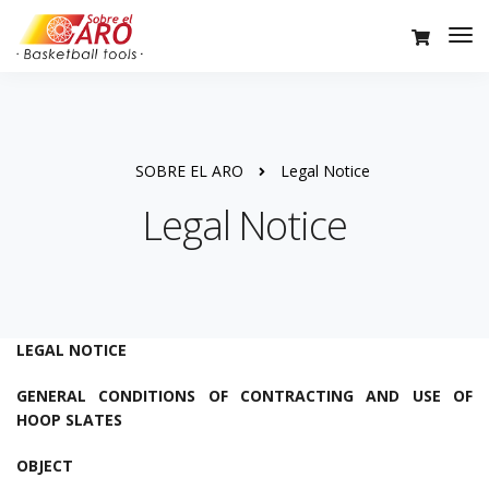
SOBRE EL ARO
Legal Notice
Legal Notice
LEGAL NOTICE
GENERAL CONDITIONS OF CONTRACTING AND USE OF
HOOP SLATES
OBJECT